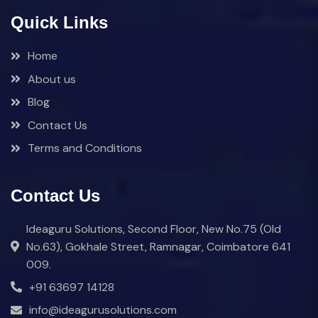
Quick Links
Home
About us
Blog
Contact Us
Terms and Conditions
Contact Us
Ideaguru Solutions, Second Floor, New No.75 (Old
No.63), Gokhale Street, Ramnagar, Coimbatore 641
009.
+91 63697 14128
info@ideagurusolutions.com