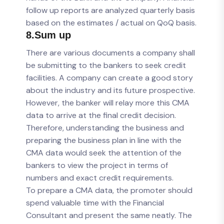
follow up reports are analyzed quarterly basis
based on the estimates / actual on QoQ basis.
8.Sum up
There are various documents a company shall
be submitting to the bankers to seek credit
facilities. A company can create a good story
about the industry and its future prospective.
However, the banker will relay more this CMA
data to arrive at the final credit decision.
Therefore, understanding the business and
preparing the business plan in line with the
CMA data would seek the attention of the
bankers to view the project in terms of
numbers and exact credit requirements.
To prepare a CMA data, the promoter should
spend valuable time with the Financial
Consultant and present the same neatly. The