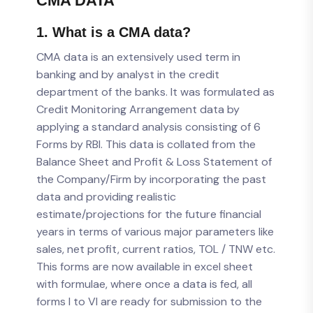
CMA DATA
1. What is a CMA data?
CMA data is an extensively used term in
banking and by analyst in the credit
department of the banks. It was formulated as
Credit Monitoring Arrangement data by
applying a standard analysis consisting of 6
Forms by RBI. This data is collated from the
Balance Sheet and Profit & Loss Statement of
the Company/Firm by incorporating the past
data and providing realistic
estimate/projections for the future financial
years in terms of various major parameters like
sales, net profit, current ratios, TOL / TNW etc.
This forms are now available in excel sheet
with formulae, where once a data is fed, all
forms I to VI are ready for submission to the