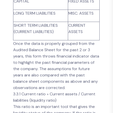
CAPITAL
FIXED ASSETS
LONG TERM LIABILITIES
MISC. ASSETS
SHORT TERM LIABILITIES
CURRENT
(CURRENT LIABILITIES)
ASSETS
Once the data is properly grouped from the
Audited Balance Sheet for the past 2 or 3
years, this form throws financial indicator data
to highlight the past financial parameters of
the company. The assumptions for future
years are also compared with the past
balance sheet components as above and any
observations are corrected.
3.3.1 Current ratio = Current assets / Current
liabilities (liquidity ratio)
This ratio is an important tool that gives the
liquidity status of the company. If the ratio is