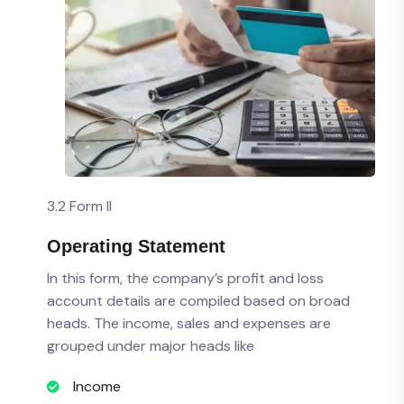
3.2 Form II
Operating Statement
In this form, the company’s profit and loss
account details are compiled based on broad
heads. The income, sales and expenses are
grouped under major heads like
Income