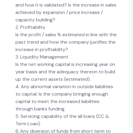
and how it is validated? Is the increase in sales
achieved by expansion / price increase /
capacity building?
2. Profitability
Is the profit / sales % estimated in line with the
past trend and how the company justifies the
increase in profitability?
3. Liquidity Management
Is the net working capital is increasing year on
year basis and the adequacy thereon to build
up the current assets (estimated).
4. Any abnormal variation in outside liabilities
to capital. Is the company bringing enough
capital to meet the increased liabilities
through banks funding.
5. Servicing capability of the all loans (CC &
Term Loan).
6. Any diversion of funds from short term to