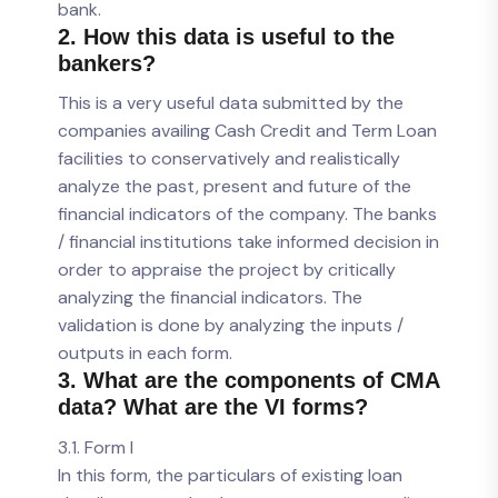
bank.
2. How this data is useful to the
bankers?
This is a very useful data submitted by the
companies availing Cash Credit and Term Loan
facilities to conservatively and realistically
analyze the past, present and future of the
financial indicators of the company. The banks
/ financial institutions take informed decision in
order to appraise the project by critically
analyzing the financial indicators. The
validation is done by analyzing the inputs /
outputs in each form.
3. What are the components of CMA
data? What are the VI forms?
3.1. Form I
In this form, the particulars of existing loan