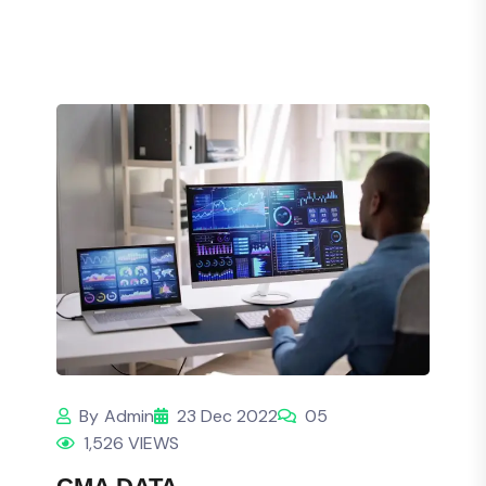
By
Admin
23 Dec 2022
05
1,526 VIEWS