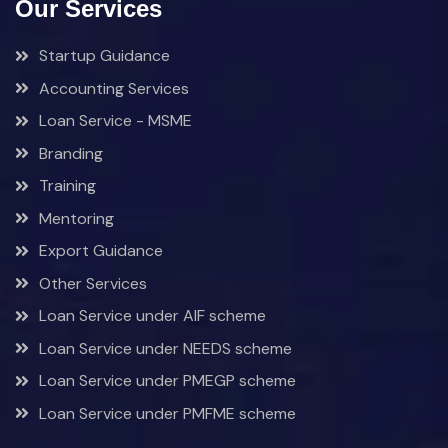
Our Services
Startup Guidance
Accounting Services
Loan Service - MSME
Branding
Training
Mentoring
Export Guidance
Other Services
Loan Service under AIF scheme
Loan Service under NEEDS scheme
Loan Service under PMEGP scheme
Loan Service under PMFME scheme