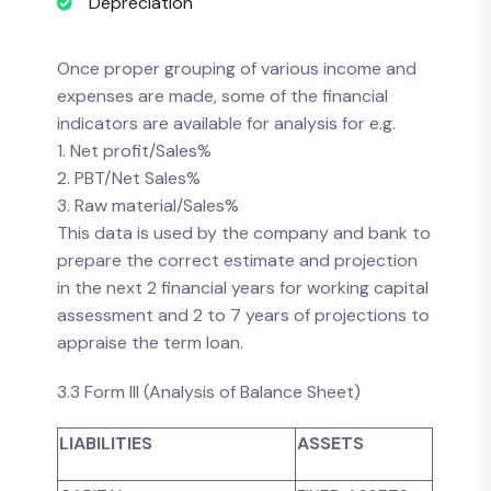
Depreciation
Once proper grouping of various income and
expenses are made, some of the financial
indicators are available for analysis for e.g.
1. Net profit/Sales%
2. PBT/Net Sales%
3. Raw material/Sales%
This data is used by the company and bank to
prepare the correct estimate and projection
in the next 2 financial years for working capital
assessment and 2 to 7 years of projections to
appraise the term loan.
3.3 Form III (Analysis of Balance Sheet)
LIABILITIES
ASSETS