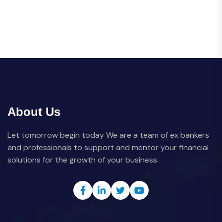
About Us
Let tomorrow begin today We are a team of ex bankers
and professionals to support and mentor your financial
solutions for the growth of your business.