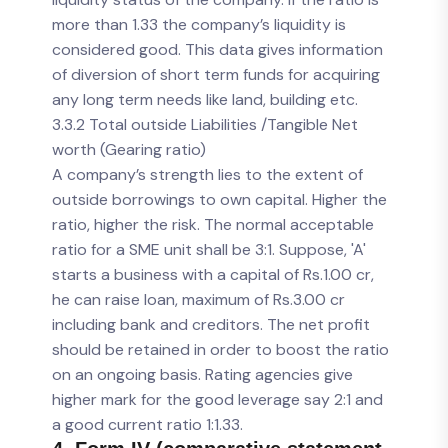
more than 1.33 the company’s liquidity is
considered good. This data gives information
of diversion of short term funds for acquiring
any long term needs like land, building etc.
3.3.2 Total outside Liabilities /Tangible Net
worth (Gearing ratio)
A company’s strength lies to the extent of
outside borrowings to own capital. Higher the
ratio, higher the risk. The normal acceptable
ratio for a SME unit shall be 3:1. Suppose, 'A'
starts a business with a capital of Rs.1.00 cr,
he can raise loan, maximum of Rs.3.00 cr
including bank and creditors. The net profit
should be retained in order to boost the ratio
on an ongoing basis. Rating agencies give
higher mark for the good leverage say 2:1 and
a good current ratio 1:1.33.