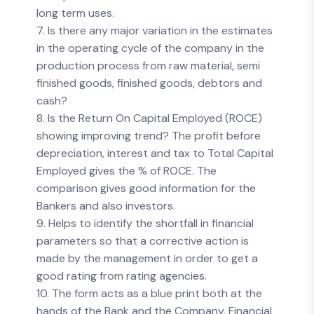
long term uses.
7. Is there any major variation in the estimates
in the operating cycle of the company in the
production process from raw material, semi
finished goods, finished goods, debtors and
cash?
8. Is the Return On Capital Employed (ROCE)
showing improving trend? The profit before
depreciation, interest and tax to Total Capital
Employed gives the % of ROCE. The
comparison gives good information for the
Bankers and also investors.
9. Helps to identify the shortfall in financial
parameters so that a corrective action is
made by the management in order to get a
good rating from rating agencies.
10. The form acts as a blue print both at the
hands of the Bank and the Company. Financial