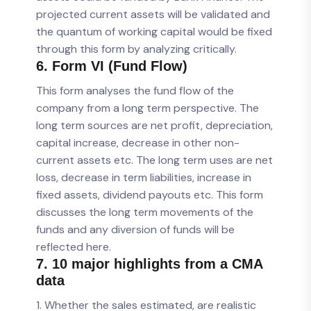
projected current assets will be validated and
the quantum of working capital would be fixed
through this form by analyzing critically.
6. Form VI (Fund Flow)
This form analyses the fund flow of the
company from a long term perspective. The
long term sources are net profit, depreciation,
capital increase, decrease in other non-
current assets etc. The long term uses are net
loss, decrease in term liabilities, increase in
fixed assets, dividend payouts etc. This form
discusses the long term movements of the
funds and any diversion of funds will be
reflected here.
7. 10 major highlights from a CMA
data
1. Whether the sales estimated, are realistic