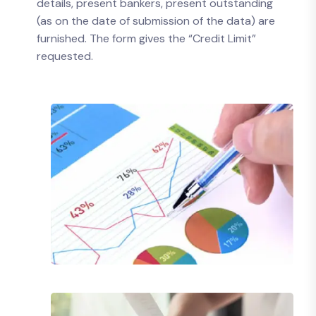
details, present bankers, present outstanding
(as on the date of submission of the data) are
furnished. The form gives the “Credit Limit”
requested.