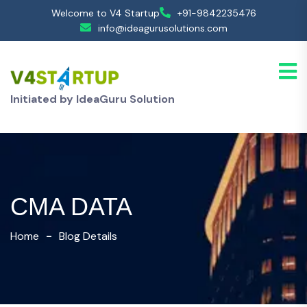
Welcome to V4 Startup
+91-9842235476
info@ideagurusolutions.com
Initiated by IdeaGuru Solution
CMA DATA
Home
Blog Details