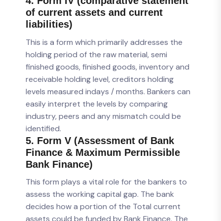
4. Form IV (comparative statement
of current assets and current
liabilities)
This is a form which primarily addresses the
holding period of the raw material, semi
finished goods, finished goods, inventory and
receivable holding level, creditors holding
levels measured indays / months. Bankers can
easily interpret the levels by comparing
industry, peers and any mismatch could be
identified.
5. Form V (Assessment of Bank
Finance & Maximum Permissible
Bank Finance)
This form plays a vital role for the bankers to
assess the working capital gap. The bank
decides how a portion of the Total current
assets could be funded by Bank Finance. The