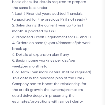
basic check list details required to prepare
the same is as under,
1. Last 3 Financial years audited financials.
(unaudited for the previous FY if not ready).
2. Sales during the current year up to last
month supported by GST.
3. Proposed Credit Requirement for CC and TL.
4. Orders on hand (export/domestic/job work
break up).
5. Details of expansion plan if any.
6. Basic income workings per day/per
week/per month etc
(For Term Loan more details shall be required)
This data is the business plan of the Firm /
Company and to boost the relationship for
the credit growth the owners/promoters
could delve deeply in presenting the
estimates/projections with almost clarity.