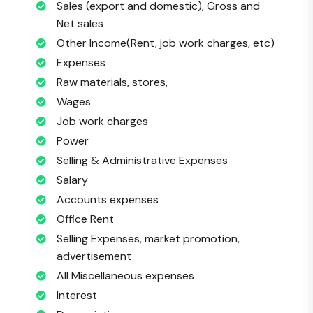
Sales (export and domestic), Gross and
Net sales
Other Income(Rent, job work charges, etc)
Expenses
Raw materials, stores,
Wages
Job work charges
Power
Selling & Administrative Expenses
Salary
Accounts expenses
Office Rent
Selling Expenses, market promotion,
advertisement
All Miscellaneous expenses
Interest