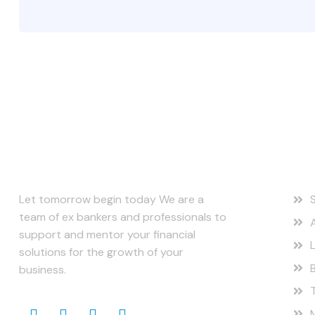
About Us
Ou
Let tomorrow begin today We are a
team of ex bankers and professionals to
support and mentor your financial
solutions for the growth of your
business.