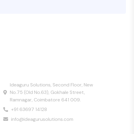
Contact Us
Ideaguru Solutions, Second Floor, New
No.75 (Old No.63), Gokhale Street,
Ramnagar, Coimbatore 641 009.
+91 63697 14128
info@ideagurusolutions.com