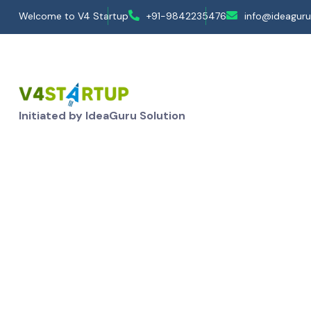
Welcome to V4 Startup
+91-9842235476
info@ideaguru
Initiated by IdeaGuru Solution
Loan Services- Exist
Home
Services
Loan Service - MSME
Loan Servi