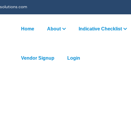
solutions.com
Home
About
Indicative Checklist
Vendor Signup
Login
ing (Partnership)
ces- Existing (Partnership)