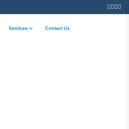
Services
Contact Us