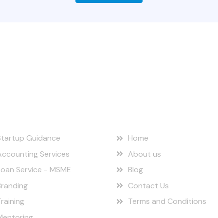
r Services
Quick Links
Startup Guidance
Home
Accounting Services
About us
Loan Service - MSME
Blog
Branding
Contact Us
Training
Terms and Conditions
Mentoring