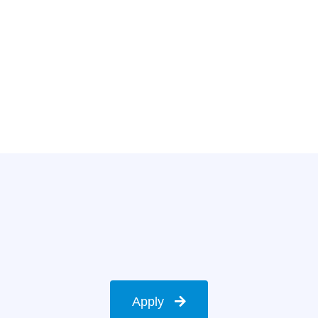
Apply