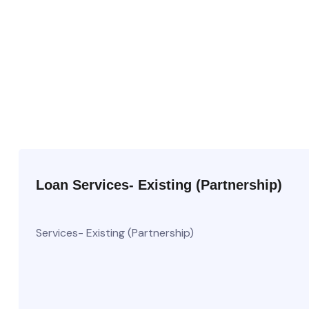
Loan Services- Existing (Partnership)
Services- Existing (Partnership)