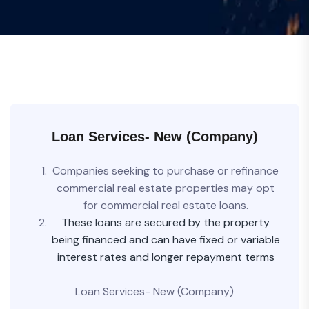
Loan Services- New (Company)
Companies seeking to purchase or refinance
commercial real estate properties may opt
for commercial real estate loans.
These loans are secured by the property
being financed and can have fixed or variable
interest rates and longer repayment terms
Loan Services- New (Company)