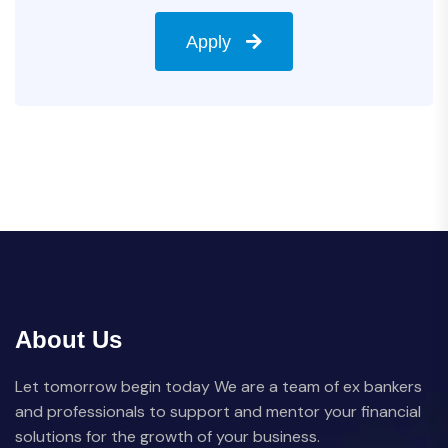
Apply
About Us
Let tomorrow begin today We are a team of ex bankers
and professionals to support and mentor your financial
solutions for the growth of your business.