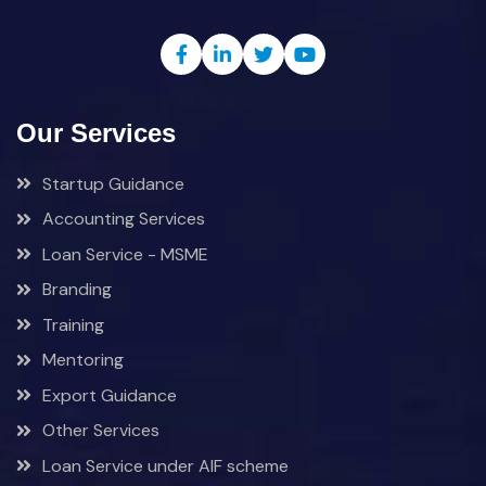
Our Services
Startup Guidance
Accounting Services
Loan Service - MSME
Branding
Training
Mentoring
Export Guidance
Other Services
Loan Service under AIF scheme