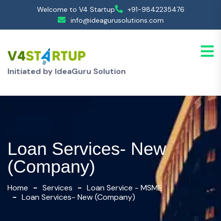
Welcome to V4 Startup
+91-9842235476
info@ideagurusolutions.com
Initiated by IdeaGuru Solution
Loan Services- New
(Company)
Home
Services
Loan Service - MSME
Loan Services- New (Company)