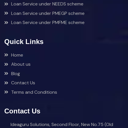
Loan Service under NEEDS scheme
Loan Service under PMEGP scheme
Loan Service under PMFME scheme
Quick Links
Home
About us
Blog
Contact Us
Terms and Conditions
Contact Us
Ideaguru Solutions, Second Floor, New No.75 (Old