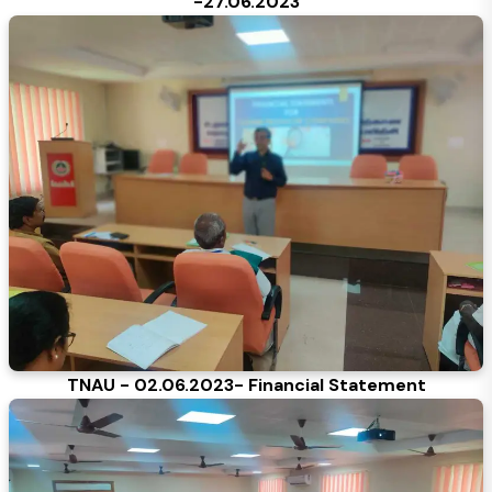
-27.06.2023
TNAU - 02.06.2023- Financial Statement