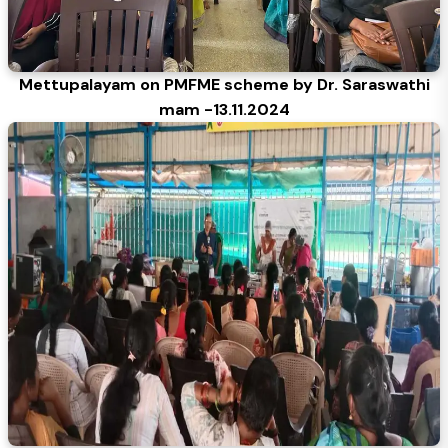
Mettupalayam on PMFME scheme by Dr. Saraswathi
mam -13.11.2024