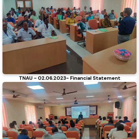
TNAU - 02.06.2023- Financial Statement