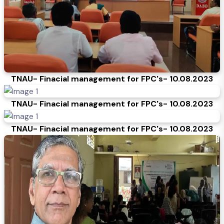
TNAU- Finacial management for FPC's- 10.08.2023
TNAU- Finacial management for FPC's- 10.08.2023
TNAU- Finacial management for FPC's- 10.08.2023