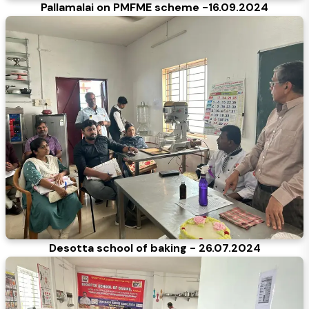
Pallamalai on PMFME scheme -16.09.2024
Desotta school of baking - 26.07.2024