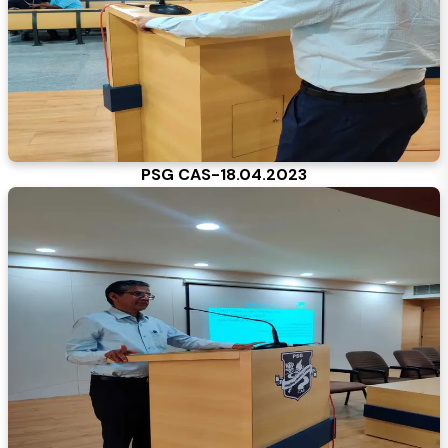
PSG CAS-18.04.2023