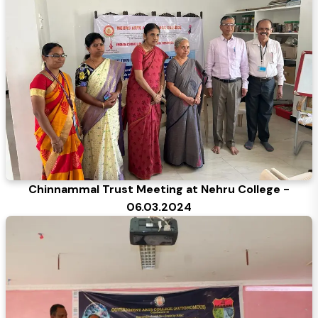
Chinnammal Trust Meeting at Nehru College -
06.03.2024