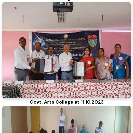
Govt. Arts College at 11.10.2023