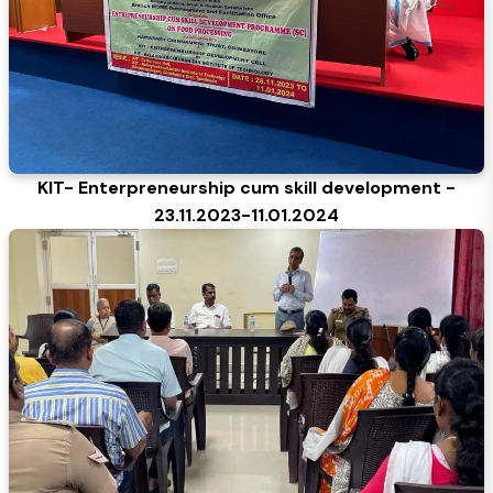
KIT- Enterpreneurship cum skill development -
23.11.2023-11.01.2024