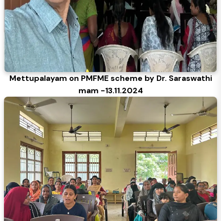
Mettupalayam on PMFME scheme by Dr. Saraswathi
mam -13.11.2024