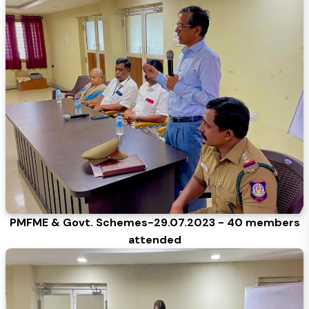
PMFME & Govt. Schemes-29.07.2023 - 40 members
attended