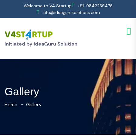
Welcome to V4 Startup
+91-9842235476
info@ideagurusolutions.com
Initiated by IdeaGuru Solution
Gallery
Home
Gallery