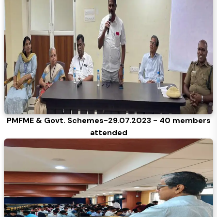
PMFME & Govt. Schemes-29.07.2023 - 40 members
attended