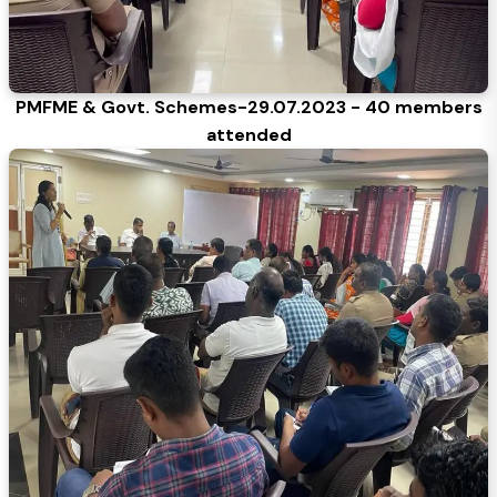
PMFME & Govt. Schemes-29.07.2023 - 40 members
attended