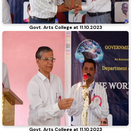
Govt. Arts College at 11.10.2023
Govt. Arts College at 11.10.2023