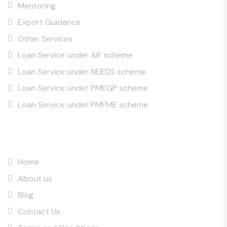
Mentoring
Export Guidance
Other Services
Loan Service under AIF scheme
Loan Service under NEEDS scheme
Loan Service under PMEGP scheme
Loan Service under PMFME scheme
Quick Links
Home
About us
Blog
Contact Us