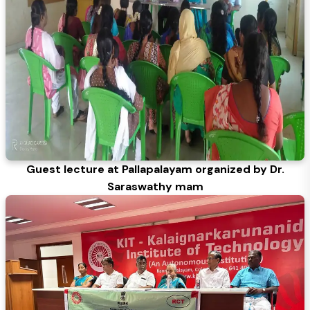
Guest lecture at Pallapalayam organized by Dr.
Saraswathy mam