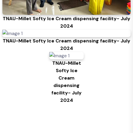
TNAU-Millet Softy Ice Cream dispensing facility- July
2024
TNAU-Millet Softy Ice Cream dispensing facility- July
2024
TNAU-Millet
Softy Ice
Cream
dispensing
facility- July
2024