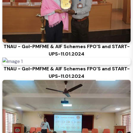
TNAU - GoI-PMFME & AIF Schemes FPO'S and START-
UPS-11.01.2024
TNAU - GoI-PMFME & AIF Schemes FPO'S and START-
UPS-11.01.2024