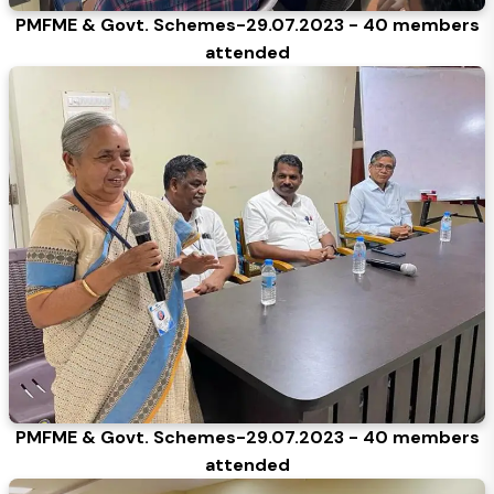
PMFME & Govt. Schemes-29.07.2023 - 40 members
attended
PMFME & Govt. Schemes-29.07.2023 - 40 members
attended