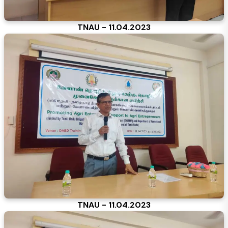
TNAU - 11.04.2023
TNAU - 11.04.2023