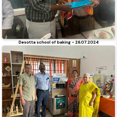
Desotta school of baking - 26.07.2024