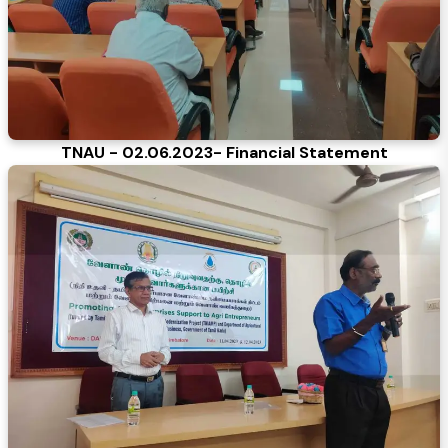
TNAU - 02.06.2023- Financial Statement