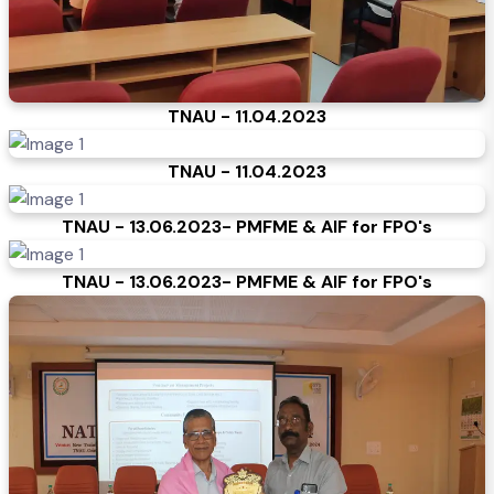
TNAU - 11.04.2023
TNAU - 11.04.2023
TNAU - 13.06.2023- PMFME & AIF for FPO's
TNAU - 13.06.2023- PMFME & AIF for FPO's