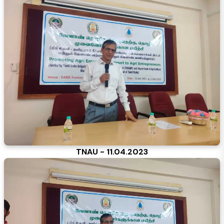
TNAU - 11.04.2023