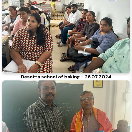
Desotta school of baking - 26.07.2024