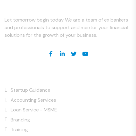
About Us
Let tomorrow begin today We are a team of ex bankers
and professionals to support and mentor your financial
solutions for the growth of your business.
Our Services
Startup Guidance
Accounting Services
Loan Service - MSME
Branding
Training