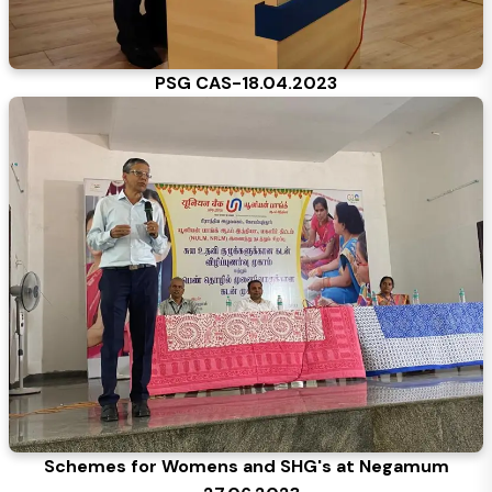
PSG CAS-18.04.2023
Schemes for Womens and SHG's at Negamum