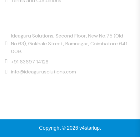
Terms and Conditions
Contact Us
Ideaguru Solutions, Second Floor, New No.75 (Old
No.63), Gokhale Street, Ramnagar, Coimbatore 641
009.
+91 63697 14128
info@ideagurusolutions.com
Copyright © 2026 v4startup.
Powered by
eCrystal Digital Technology Pvt Ltd