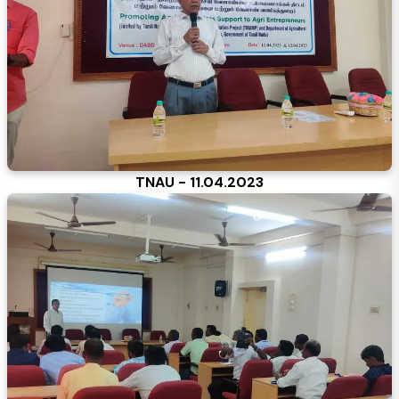
TNAU - 11.04.2023