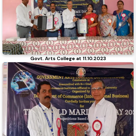
Govt. Arts College at 11.10.2023