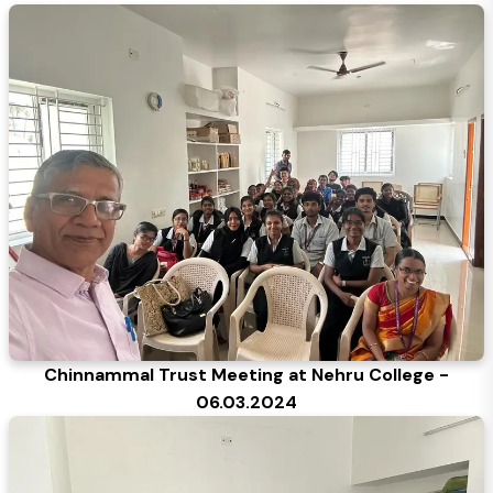
Chinnammal Trust Meeting at Nehru College -
06.03.2024