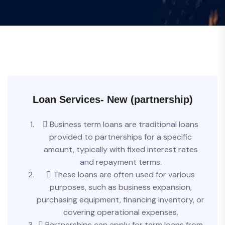
Loan Services- New (partnership)
 Business term loans are traditional loans
provided to partnerships for a specific
amount, typically with fixed interest rates
and repayment terms.
 These loans are often used for various
purposes, such as business expansion,
purchasing equipment, financing inventory, or
covering operational expenses.
 Partnerships can apply for term loans from