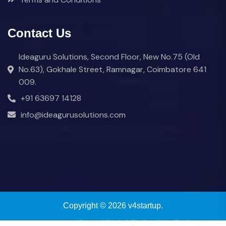
Contact Us
Ideaguru Solutions, Second Floor, New No.75 (Old
No.63), Gokhale Street, Ramnagar, Coimbatore 641
009.
+91 63697 14128
info@ideagurusolutions.com
Copyright © 2026 v4startup.
Powered by
eCrystal Digital Technology Pvt Ltd