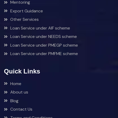
Mentoring
Export Guidance
Other Services
Loan Service under AIF scheme
Loan Service under NEEDS scheme
Loan Service under PMEGP scheme
Loan Service under PMFME scheme
Quick Links
Home
About us
Blog
Contact Us
Terms and Conditions