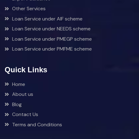
Other Services
Loan Service under AIF scheme
Loan Service under NEEDS scheme
Loan Service under PMEGP scheme
Loan Service under PMFME scheme
Quick Links
Home
About us
Blog
Contact Us
Terms and Conditions