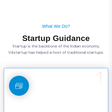
What We Do?
Startup Guidance
Startup is the backbone of the Indian economy,
V4startup has helped a host of traditional startups.
1