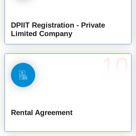
DPIIT Registration - Private
Limited Company
10
Rental Agreement