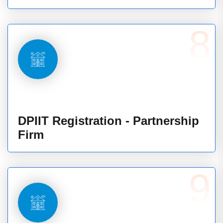
8
DPIIT Registration - Partnership
Firm
9