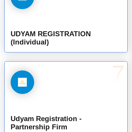
UDYAM REGISTRATION
(Individual)
7
Udyam Registration -
Partnership Firm