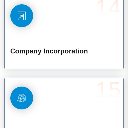
14
Company Incorporation
15