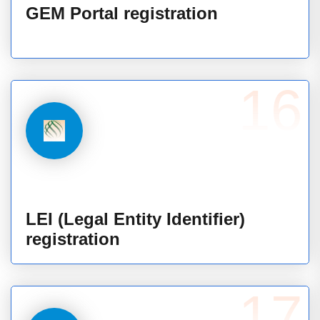
GEM Portal registration
16
LEI (Legal Entity Identifier)
registration
17