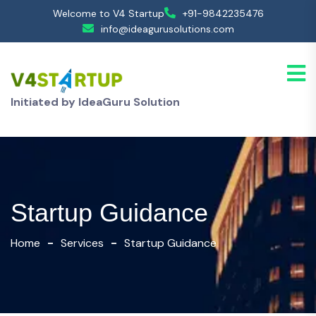
Welcome to V4 Startup
+91-9842235476
info@ideagurusolutions.com
Initiated by IdeaGuru Solution
Startup Guidance
Home
Services
Startup Guidance