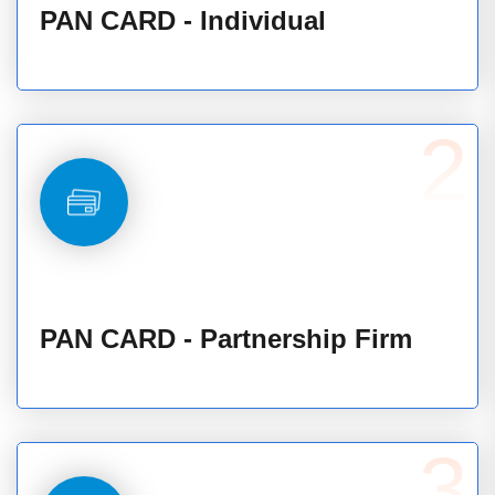
PAN CARD - Individual
2
PAN CARD - Partnership Firm
3