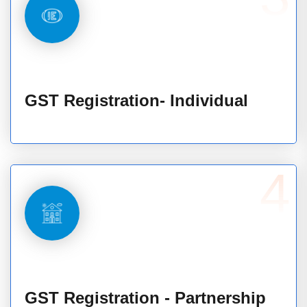
GST Registration- Individual
4
GST Registration - Partnership