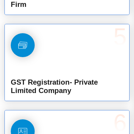
Firm
5
GST Registration- Private
Limited Company
6