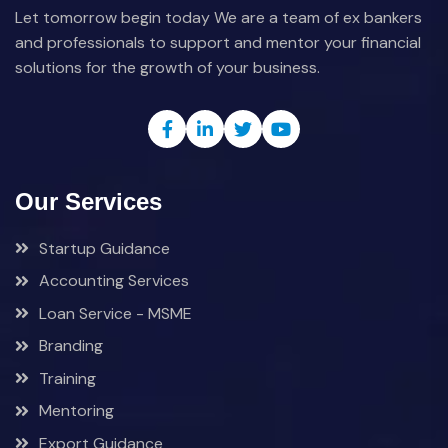
Let tomorrow begin today We are a team of ex bankers
and professionals to support and mentor your financial
solutions for the growth of your business.
Our Services
Startup Guidance
Accounting Services
Loan Service - MSME
Branding
Training
Mentoring
Export Guidance