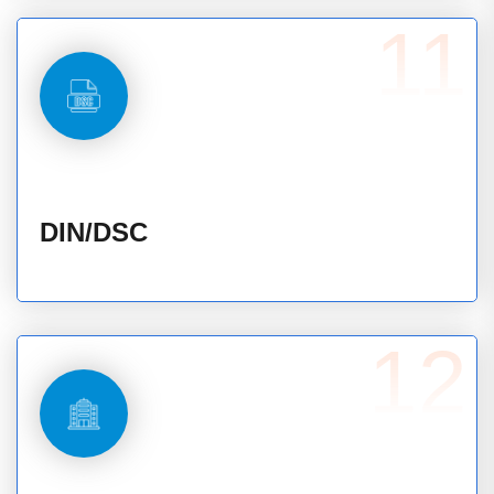
11
DIN/DSC
12