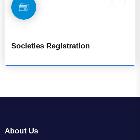
Societies Registration
About Us