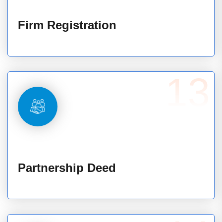
Firm Registration
13
Partnership Deed