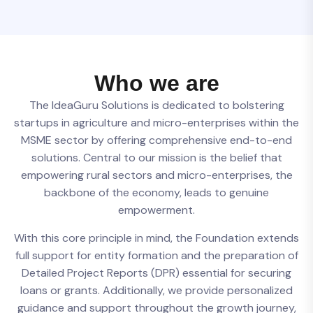
W
h
o
w
e
a
r
e
The IdeaGuru Solutions is dedicated to bolstering
startups in agriculture and micro-enterprises within the
MSME sector by offering comprehensive end-to-end
solutions. Central to our mission is the belief that
empowering rural sectors and micro-enterprises, the
backbone of the economy, leads to genuine
empowerment.
With this core principle in mind, the Foundation extends
full support for entity formation and the preparation of
Detailed Project Reports (DPR) essential for securing
loans or grants. Additionally, we provide personalized
guidance and support throughout the growth journey,