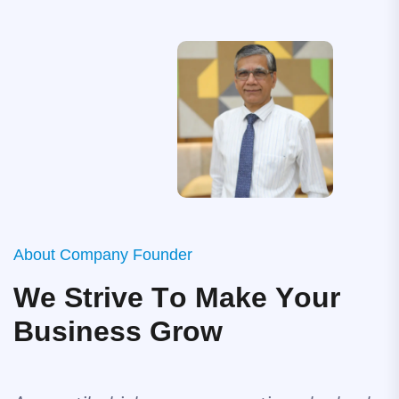
A
b
o
u
t
C
o
m
p
a
n
y
F
o
u
n
d
e
r
W
e
S
t
r
i
v
e
T
o
M
a
k
e
Y
o
u
r
B
u
s
i
n
e
s
s
G
r
o
w