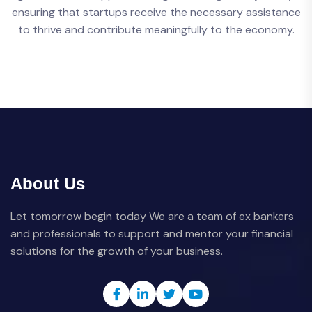
ensuring that startups receive the necessary assistance
to thrive and contribute meaningfully to the economy.
About Us
Let tomorrow begin today We are a team of ex bankers
and professionals to support and mentor your financial
solutions for the growth of your business.