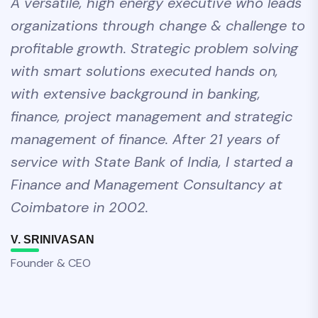
A versatile, high energy executive who leads
organizations through change & challenge to
profitable growth. Strategic problem solving
with smart solutions executed hands on,
with extensive background in banking,
finance, project management and strategic
management of finance. After 21 years of
service with State Bank of India, I started a
Finance and Management Consultancy at
Coimbatore in 2002.
V. SRINIVASAN
Founder & CEO