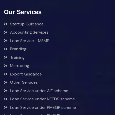
Our Services
Startup Guidance
Accounting Services
Loan Service - MSME
Branding
Training
Mentoring
Export Guidance
Other Services
Loan Service under AIF scheme
Loan Service under NEEDS scheme
Loan Service under PMEGP scheme