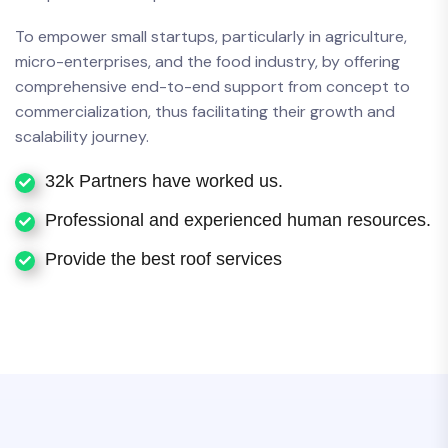
To empower small startups, particularly in agriculture,
micro-enterprises, and the food industry, by offering
comprehensive end-to-end support from concept to
commercialization, thus facilitating their growth and
scalability journey.
32k Partners have worked us.
Professional and experienced human resources.
Provide the best roof services