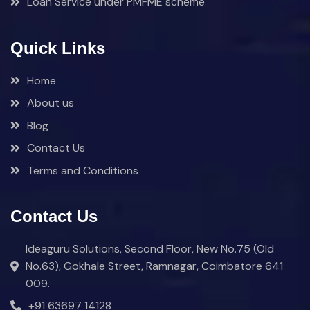
Loan Service under PMFME scheme
Quick Links
Home
About us
Blog
Contact Us
Terms and Conditions
Contact Us
Ideaguru Solutions, Second Floor, New No.75 (Old
No.63), Gokhale Street, Ramnagar, Coimbatore 641
009.
+91 63697 14128