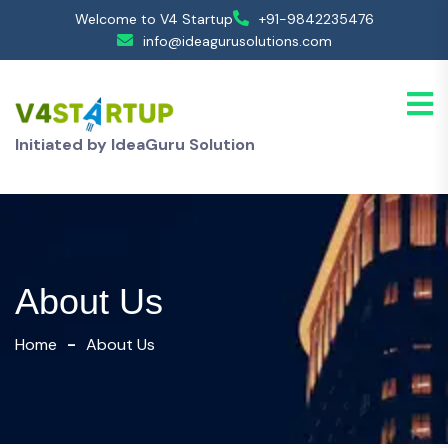
Welcome to V4 Startup
+91-9842235476
info@ideagurusolutions.com
Initiated by IdeaGuru Solution
About Us
Home
About Us