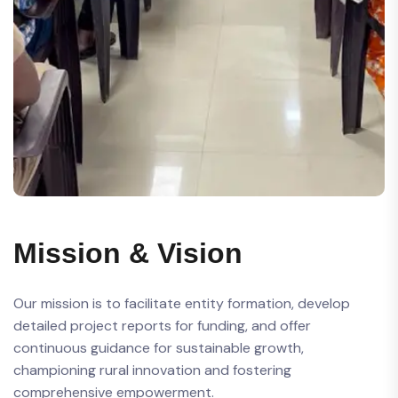
Mission & Vision
Our mission is to facilitate entity formation, develop
detailed project reports for funding, and offer
continuous guidance for sustainable growth,
championing rural innovation and fostering
comprehensive empowerment.