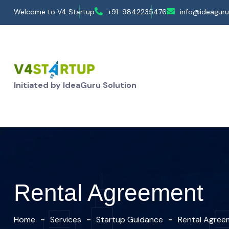
Welcome to V4 Startup
+91-9842235476
info@ideaguru
Initiated by IdeaGuru Solution
Rental Agreement
Home
Services
Startup Guidance
Rental Agree