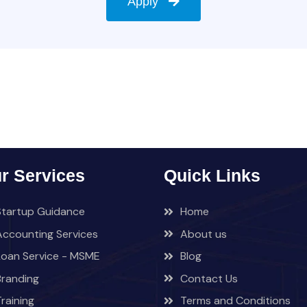
Apply
r Services
Quick Links
Startup Guidance
Home
Accounting Services
About us
Loan Service - MSME
Blog
Branding
Contact Us
Training
Terms and Conditions