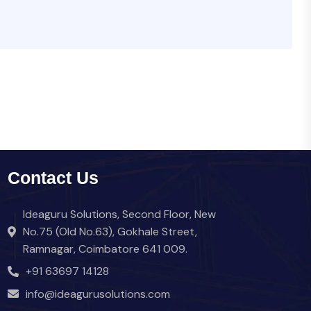
Contact Us
Ideaguru Solutions, Second Floor, New
No.75 (Old No.63), Gokhale Street,
Ramnagar, Coimbatore 641 009.
+91 63697 14128
info@ideagurusolutions.com