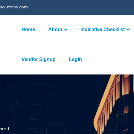
solutions.com
Home
About
Indicative Checklist
Vendor Signup
Login
ment