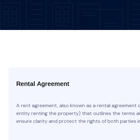
Rental Agreement
A rent agreement, also known as a rental agreement o
entity renting the property) that outlines the terms 
ensure clarity and protect the rights of both parties i