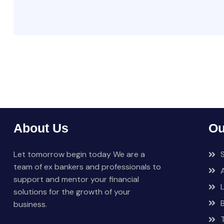
About Us
Ou
Let tomorrow begin today We are a
team of ex bankers and professionals to
support and mentor your financial
solutions for the growth of your
business.