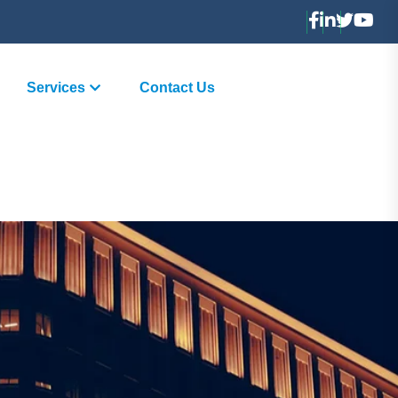
Services
Contact Us