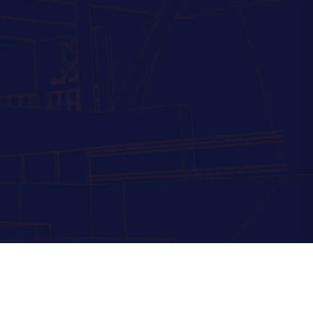
Powered by
eCrystal Digital Technology Pvt Ltd