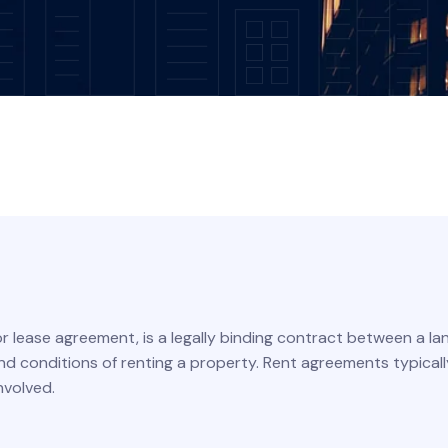
r lease agreement, is a legally binding contract between a l
and conditions of renting a property. Rent agreements typical
nvolved.