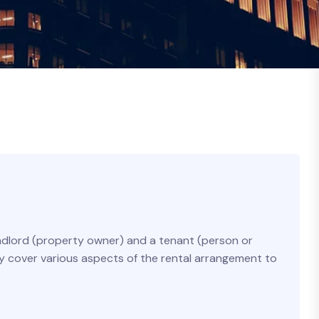
andlord (property owner) and a tenant (person or
ly cover various aspects of the rental arrangement to