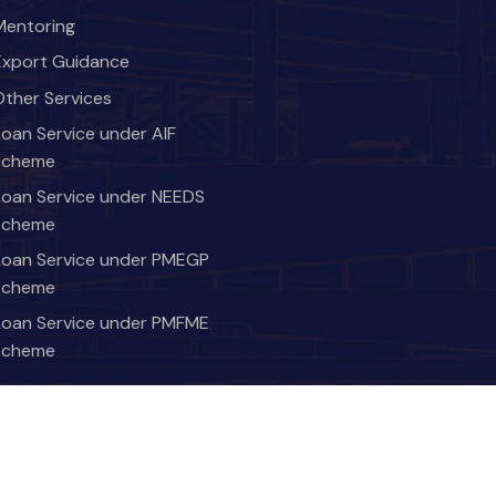
Mentoring
Export Guidance
Other Services
Loan Service under AIF
scheme
Loan Service under NEEDS
scheme
Loan Service under PMEGP
scheme
Loan Service under PMFME
scheme