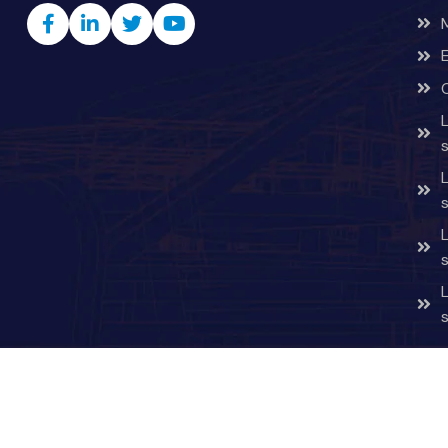
Copyright © 2026 v4startup.