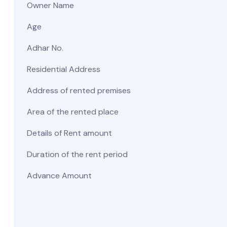
Owner Name
Age
Adhar No.
Residential Address
Address of rented premises
Area of the rented place
Details of Rent amount
Duration of the rent period
Advance Amount