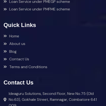
Loan Service under PMEGP scheme
Loan Service under PMFME scheme
Quick Links
Home
About us
Blog
Contact Us
Terms and Conditions
Contact Us
Ideaguru Solutions, Second Floor, New No.75 (Old
No.63), Gokhale Street, Ramnagar, Coimbatore 641
009.