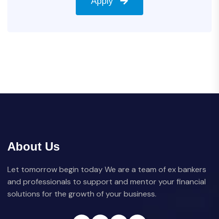
Apply
About Us
Let tomorrow begin today We are a team of ex bankers
and professionals to support and mentor your financial
solutions for the growth of your business.