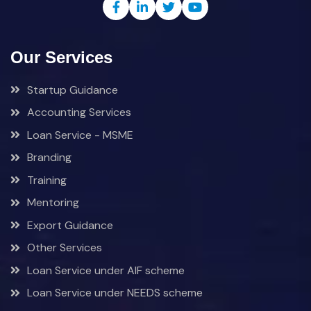
Our Services
Startup Guidance
Accounting Services
Loan Service - MSME
Branding
Training
Mentoring
Export Guidance
Other Services
Loan Service under AIF scheme
Loan Service under NEEDS scheme