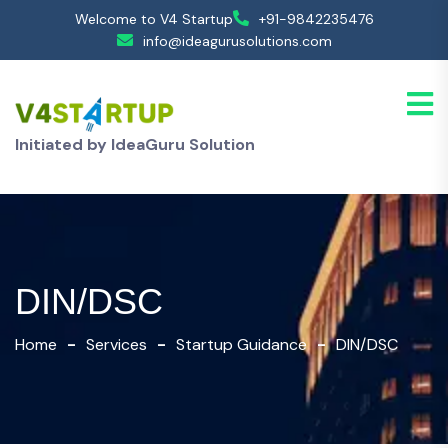
Welcome to V4 Startup
+91-9842235476
info@ideagurusolutions.com
Initiated by IdeaGuru Solution
DIN/DSC
Home
Services
Startup Guidance
DIN/DSC