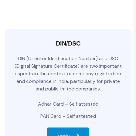
DIN/DSC
DIN (Director Identification Number) and DSC
(Digital Signature Certificate) are two important
aspects in the context of company registration
and compliance in India, particularly for private
and public limited companies.
Adhar Card – Self attested
PAN Card – Self attested