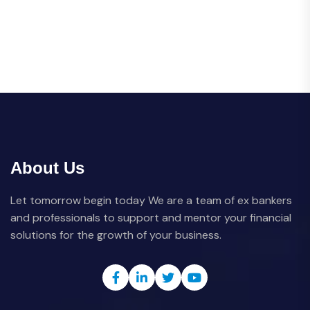
About Us
Let tomorrow begin today We are a team of ex bankers
and professionals to support and mentor your financial
solutions for the growth of your business.