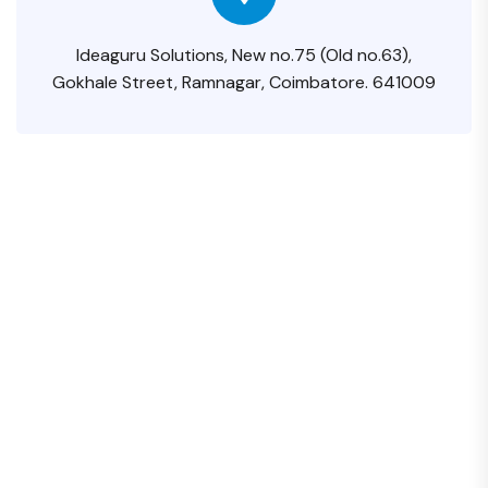
Ideaguru Solutions, New no.75 (Old no.63),
Gokhale Street, Ramnagar, Coimbatore. 641009