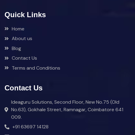
Quick Links
Home
About us
Blog
Contact Us
Terms and Conditions
Contact Us
Ideaguru Solutions, Second Floor, New No.75 (Old
No.63), Gokhale Street, Ramnagar, Coimbatore 641
009.
+91 63697 14128