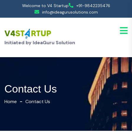
Welcome to V4 Startup
+91-9842235476
info@ideagurusolutions.com
Initiated by IdeaGuru Solution
Contact Us
Home
Contact Us