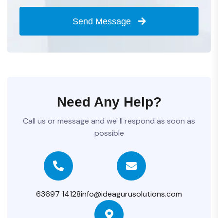
Send Message
Need Any Help?
Call us or message and we' ll respond as soon as
possible
63697 14128
info@ideagurusolutions.com