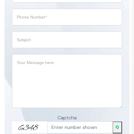
Captcha
🔄