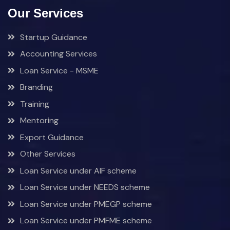
Our Services
Startup Guidance
Accounting Services
Loan Service - MSME
Branding
Training
Mentoring
Export Guidance
Other Services
Loan Service under AIF scheme
Loan Service under NEEDS scheme
Loan Service under PMEGP scheme
Loan Service under PMFME scheme