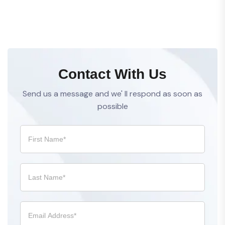
Contact With Us
Send us a message and we' ll respond as soon as
possible