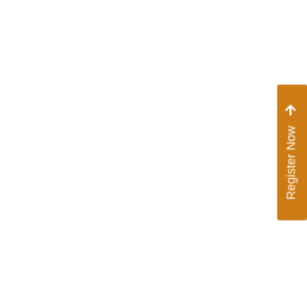
Contact Us
Vendor Signup
Register Now