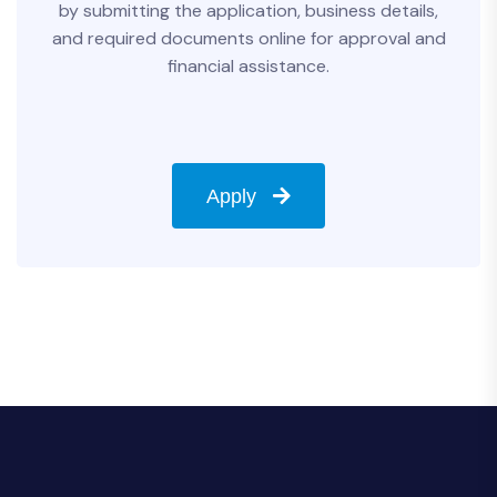
by submitting the application, business details,
and required documents online for approval and
financial assistance.
Apply