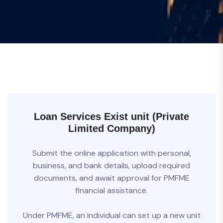
Loan Services Exist unit (Private
Limited Company)
Submit the online application with personal,
business, and bank details, upload required
documents, and await approval for PMFME
financial assistance.
Under PMFME, an individual can set up a new unit