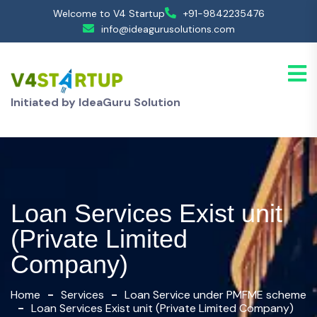
Welcome to V4 Startup
+91-9842235476
info@ideagurusolutions.com
Initiated by IdeaGuru Solution
Loan Services Exist unit
(Private Limited
Company)
Home
Services
Loan Service under PMFME scheme
Loan Services Exist unit (Private Limited Company)