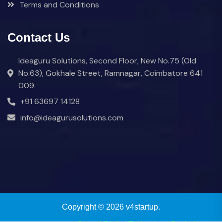
Terms and Conditions
Contact Us
Ideaguru Solutions, Second Floor, New No.75 (Old
No.63), Gokhale Street, Ramnagar, Coimbatore 641
009.
+91 63697 14128
info@ideagurusolutions.com
Copyright © 2026 v4startup.