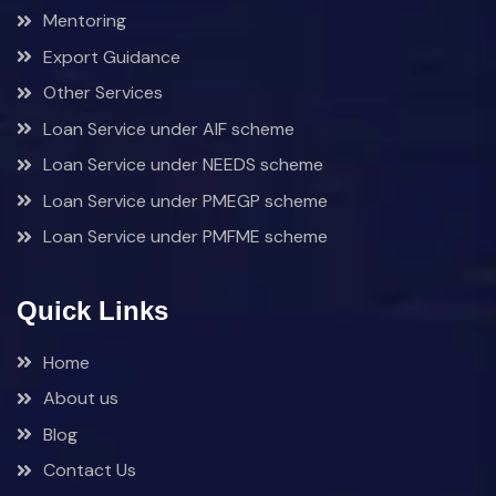
Mentoring
Export Guidance
Other Services
Loan Service under AIF scheme
Loan Service under NEEDS scheme
Loan Service under PMEGP scheme
Loan Service under PMFME scheme
Quick Links
Home
About us
Blog
Contact Us