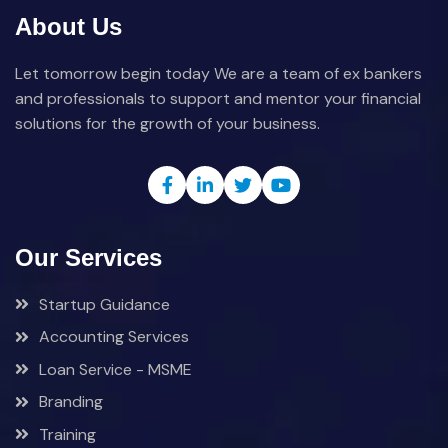
About Us
Let tomorrow begin today We are a team of ex bankers
and professionals to support and mentor your financial
solutions for the growth of your business.
Our Services
Startup Guidance
Accounting Services
Loan Service - MSME
Branding
Training