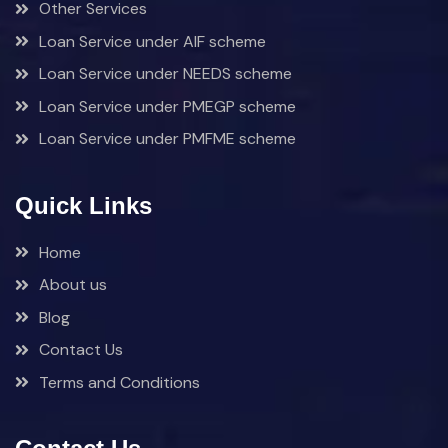
Other Services
Loan Service under AIF scheme
Loan Service under NEEDS scheme
Loan Service under PMEGP scheme
Loan Service under PMFME scheme
Quick Links
Home
About us
Blog
Contact Us
Terms and Conditions