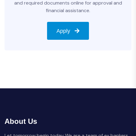
and required documents online for approval and
financial assistance.
Apply
About Us
Let tomorrow begin today We are a team of ex bankers