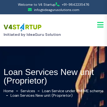
Welcome to V4 Startup
+91-9842235476
info@ideagurusolutions.com
Initiated by IdeaGuru Solution
Loan Services New unit
(Proprietor)
Home
Services
Loan Service under PMFME scheme
Loan Services New unit (Proprietor)