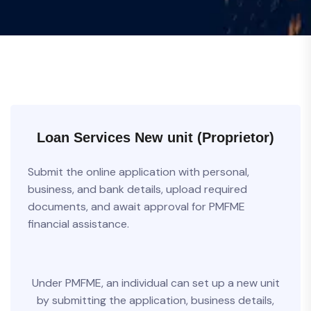
Loan Services New unit (Proprietor)
Submit the online application with personal,
business, and bank details, upload required
documents, and await approval for PMFME
financial assistance.
Under PMFME, an individual can set up a new unit
by submitting the application, business details,