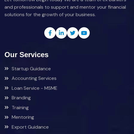
and professionals to support and mentor your financial
solutions for the growth of your business.
Our Services
Startup Guidance
Accounting Services
Loan Service - MSME
Branding
Training
Mentoring
Export Guidance