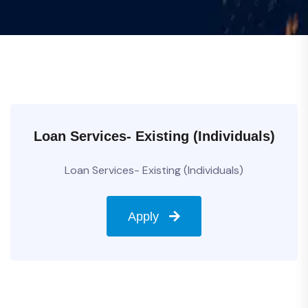
Loan Services- Existing (Individuals)
Loan Services- Existing (Individuals)
Apply