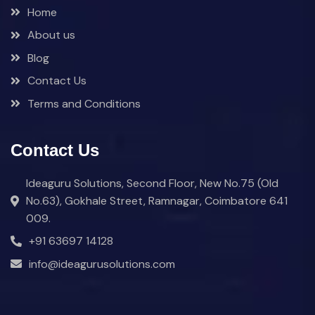
Home
About us
Blog
Contact Us
Terms and Conditions
Contact Us
Ideaguru Solutions, Second Floor, New No.75 (Old
No.63), Gokhale Street, Ramnagar, Coimbatore 641
009.
+91 63697 14128
info@ideagurusolutions.com