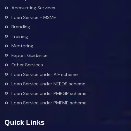
Accounting Services
Loan Service - MSME
Branding
Training
Mentoring
Export Guidance
Other Services
Loan Service under AIF scheme
Loan Service under NEEDS scheme
Loan Service under PMEGP scheme
Loan Service under PMFME scheme
Quick Links