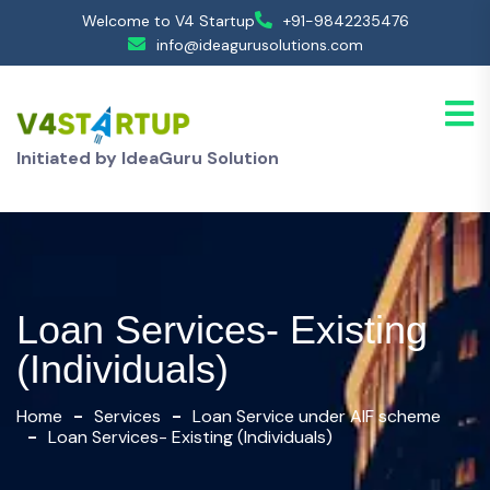
Welcome to V4 Startup
+91-9842235476
info@ideagurusolutions.com
Initiated by IdeaGuru Solution
Loan Services- Existing
(Individuals)
Home
Services
Loan Service under AIF scheme
Loan Services- Existing (Individuals)