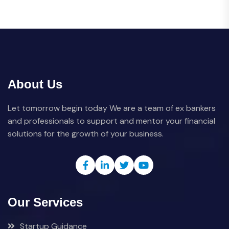
About Us
Let tomorrow begin today We are a team of ex bankers
and professionals to support and mentor your financial
solutions for the growth of your business.
Our Services
Startup Guidance