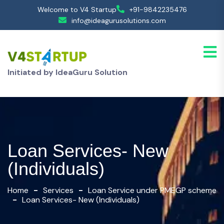
Welcome to V4 Startup
+91-9842235476
info@ideagurusolutions.com
Initiated by IdeaGuru Solution
Loan Services- New
(Individuals)
Home
Services
Loan Service under PMEGP scheme
Loan Services- New (Individuals)