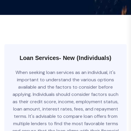
Loan Services- New (Individuals)
When seeking loan services as an individual, it's
important to understand the various options
available and the factors to consider before
applying. Individuals should consider factors such
as their credit score, income, employment status,
loan amount, interest rates, fees, and repayment
terms. It's advisable to compare loan offers from
multiple lenders to find the most favorable terms
and ensure that the loan aligns with their financial