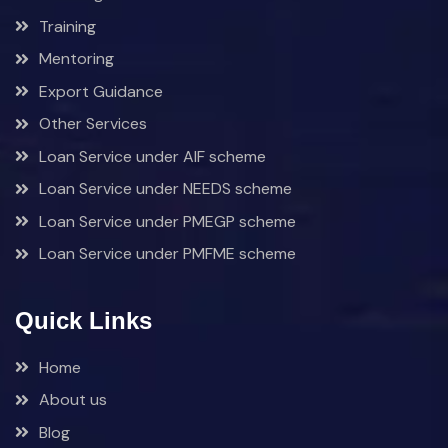
Training
Mentoring
Export Guidance
Other Services
Loan Service under AIF scheme
Loan Service under NEEDS scheme
Loan Service under PMEGP scheme
Loan Service under PMFME scheme
Quick Links
Home
About us
Blog