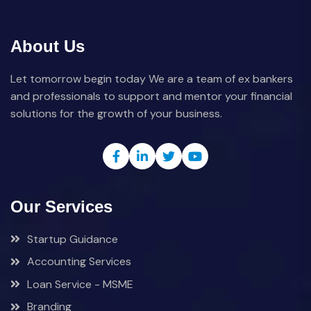
About Us
Let tomorrow begin today We are a team of ex bankers
and professionals to support and mentor your financial
solutions for the growth of your business.
Our Services
Startup Guidance
Accounting Services
Loan Service - MSME
Branding