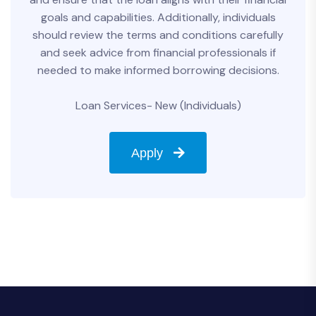
goals and capabilities. Additionally, individuals
should review the terms and conditions carefully
and seek advice from financial professionals if
needed to make informed borrowing decisions.
Loan Services- New (Individuals)
Apply