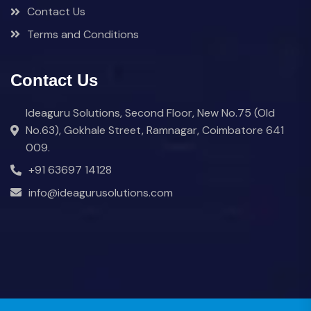
Contact Us
Terms and Conditions
Contact Us
Ideaguru Solutions, Second Floor, New No.75 (Old
No.63), Gokhale Street, Ramnagar, Coimbatore 641
009.
+91 63697 14128
info@ideagurusolutions.com