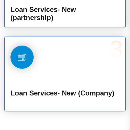
Loan Services- New
(partnership)
3
Loan Services- New (Company)