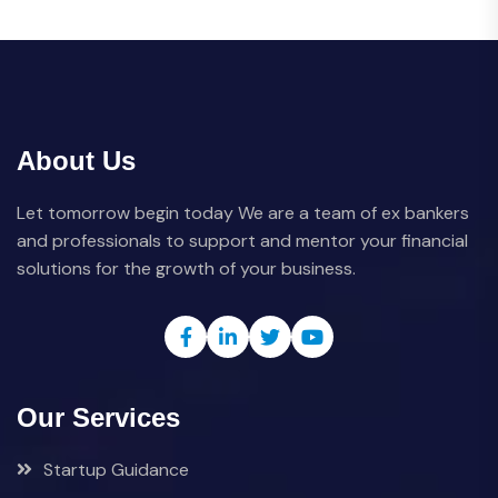
About Us
Let tomorrow begin today We are a team of ex bankers
and professionals to support and mentor your financial
solutions for the growth of your business.
Our Services
Startup Guidance