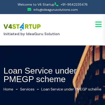
Welcome to V4 Startup
+91-9842235476
info@ideagurusolutions.com
Initiated by IdeaGuru Solution
Loan Service under
PMEGP scheme
Home
Services
Loan Service under PMEGP scheme