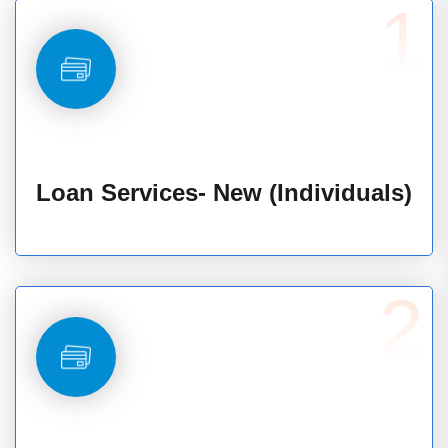
1
Loan Services- New (Individuals)
2