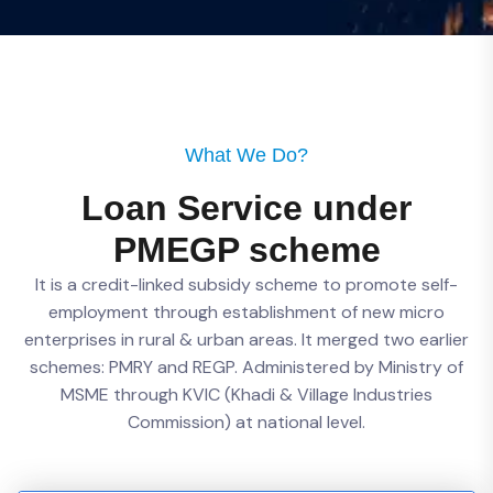
What We Do?
Loan Service under
PMEGP scheme
It is a credit-linked subsidy scheme to promote self-
employment through establishment of new micro
enterprises in rural & urban areas. It merged two earlier
schemes: PMRY and REGP. Administered by Ministry of
MSME through KVIC (Khadi & Village Industries
Commission) at national level.