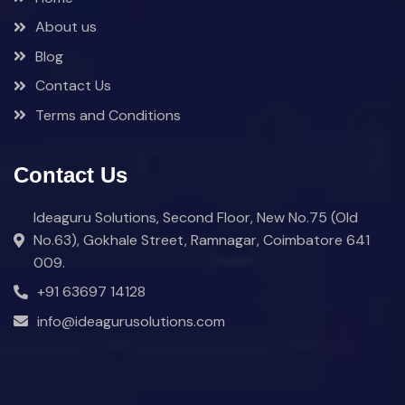
About us
Blog
Contact Us
Terms and Conditions
Contact Us
Ideaguru Solutions, Second Floor, New No.75 (Old
No.63), Gokhale Street, Ramnagar, Coimbatore 641
009.
+91 63697 14128
info@ideagurusolutions.com