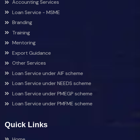
Accounting Services
Loan Service - MSME
Branding
Training
Mentoring
Export Guidance
Other Services
Loan Service under AIF scheme
Loan Service under NEEDS scheme
Loan Service under PMEGP scheme
Loan Service under PMFME scheme
Quick Links
Home