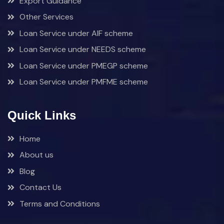
Export Guidance
Other Services
Loan Service under AIF scheme
Loan Service under NEEDS scheme
Loan Service under PMEGP scheme
Loan Service under PMFME scheme
Quick Links
Home
About us
Blog
Contact Us
Terms and Conditions