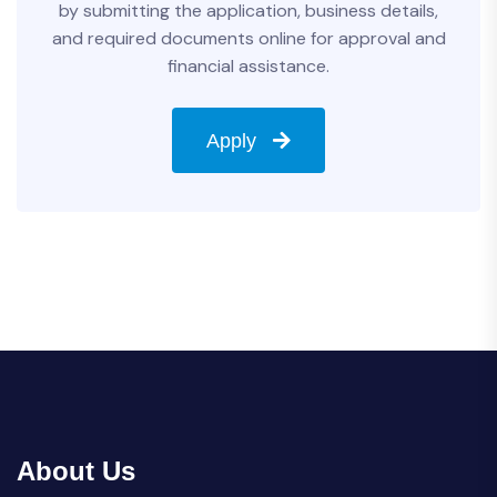
by submitting the application, business details,
and required documents online for approval and
financial assistance.
Apply
About Us