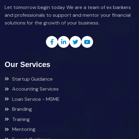
Let tomorrow begin today We are a team of ex bankers
and professionals to support and mentor your financial
solutions for the growth of your business.
Our Services
Startup Guidance
Accounting Services
Loan Service - MSME
Branding
Training
Mentoring