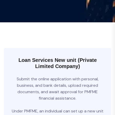
Loan Services New unit (Private
Limited Company)
Submit the online application with personal,
business, and bank details, upload required
documents, and await approval for PMFME
financial assistance.
Under PMFME, an individual can set up a new unit