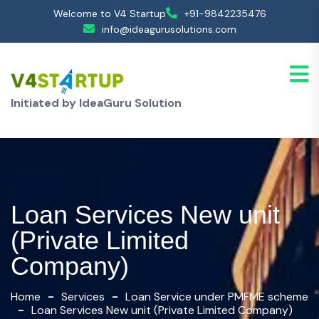
Welcome to V4 Startup
+91-9842235476
info@ideagurusolutions.com
Initiated by IdeaGuru Solution
Loan Services New unit
(Private Limited
Company)
Home
Services
Loan Service under PMFME scheme
Loan Services New unit (Private Limited Company)