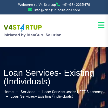
Welcome to V4 Startup
+91-9842235476
info@ideagurusolutions.com
Initiated by IdeaGuru Solution
Loan Services- Existing
(Individuals)
Home
Services
Loan Service under NEEDS scheme
Loan Services- Existing (Individuals)