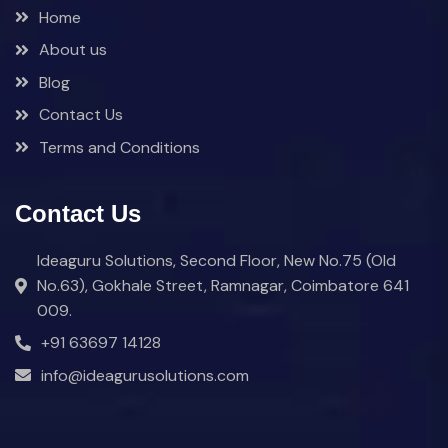
Home
About us
Blog
Contact Us
Terms and Conditions
Contact Us
Ideaguru Solutions, Second Floor, New No.75 (Old
No.63), Gokhale Street, Ramnagar, Coimbatore 641
009.
+91 63697 14128
info@ideagurusolutions.com