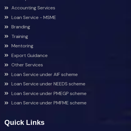
Accounting Services
Loan Service - MSME
Branding
Training
Mentoring
Export Guidance
Other Services
Loan Service under AIF scheme
Loan Service under NEEDS scheme
Loan Service under PMEGP scheme
Loan Service under PMFME scheme
Quick Links